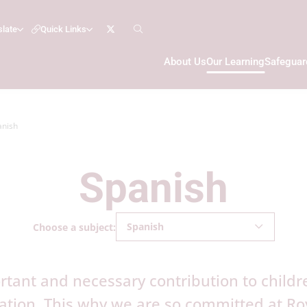
slate
Quick Links
About Us
Our Learning
Safeguar
anish
Spanish
Spanish
Choose a subject:
tant and necessary contribution to childre
ion. This why we are so committed at Roy