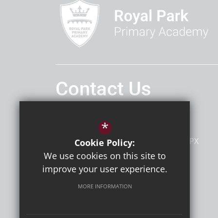
Contact Us
Headteacher
Mrs Penny Holmes
*
Royal Park Primary Academy
Riverside Road
Sidcup
Kent
DA14 4PX
Cookie Policy:
We use cookies on this site to
improve your user experience.
Follow Us
MORE INFORMATION