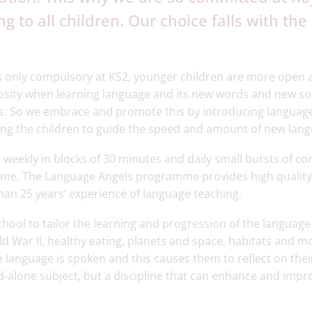
g to all children. Our choice falls with th
s only compulsory at KS2, younger children are more open 
iosity when learning language and its new words and new so
rs. So we embrace and promote this by introducing language
ing the children to guide the speed and amount of new lang
 weekly in blocks of 30 minutes and daily small bursts of co
me. The Language Angels programme provides high quality 
an 25 years’ experience of language teaching.
ool to tailor the learning and progression of the language 
ld War II, healthy eating, planets and space, habitats and m
e language is spoken and this causes them to reflect on the
nd-alone subject, but a discipline that can enhance and impr