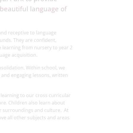
e beautiful language of
and receptive to language
unds. They are confident,
 learning from nursery to year 2
uage acquisition.
nsolidation. Within school, we
and engaging lessons, written
learning to our cross curricular
ore. Children also learn about
ir surroundings and culture. At
ove all other subjects and areas