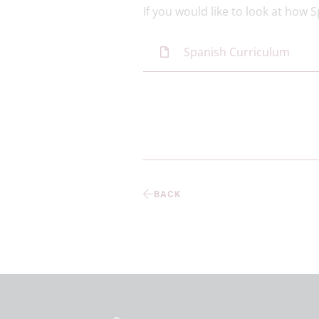
If you would like to look at how 
Spanish Curriculum
BACK