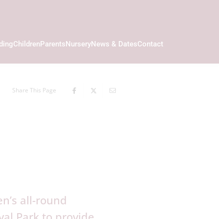
ding
Children
Parents
Nursery
News & Dates
Contact
Share This Page
n’s all-round
al Park to provide