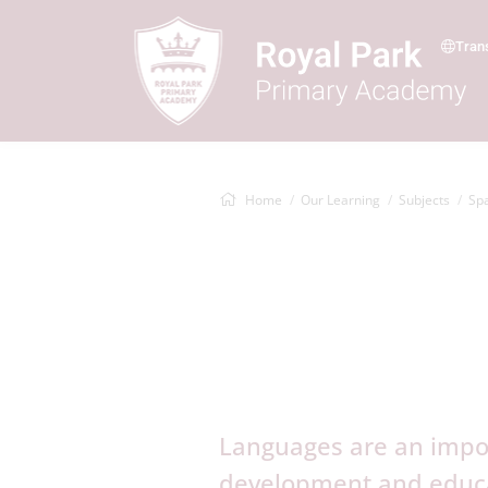
Tran
Home
Our Learning
Subjects
Sp
Languages are an impor
development and educat