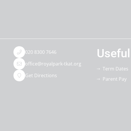
Useful
020 8300 7646
office@royalpark-tkat.org
Term Dates
Get Directions
Parent Pay