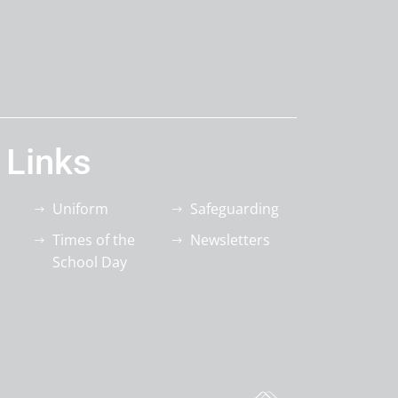
 Links
Uniform
Safeguarding
Times of the
Newsletters
School Day