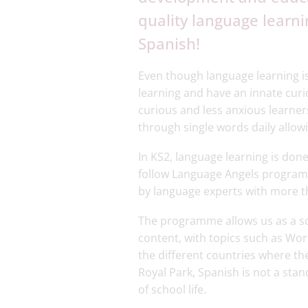
quality language learnin
Spanish!
Even though language learning i
learning and have an innate cur
curious and less anxious learne
through single words daily allow
In KS2, language learning is done
follow Language Angels program
by language experts with more th
The programme allows us as a sch
content, with topics such as Wor
the different countries where th
Royal Park, Spanish is not a sta
of school life.