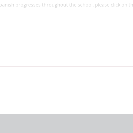
Spanish progresses throughout the school, please click on th