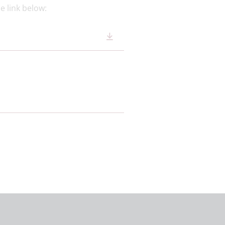
e link below: