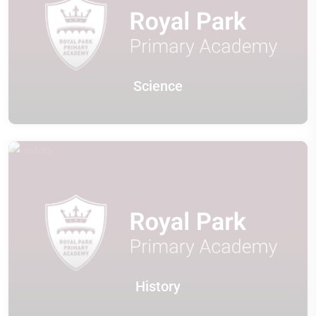
Science
History