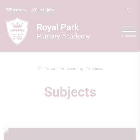
Translate
Quick Links
Home
Our Learning
Subjects
Subjects