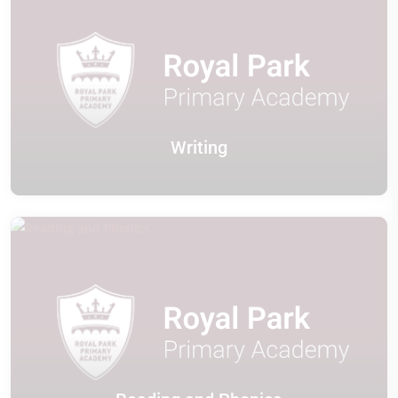
Writing