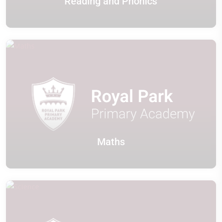
Reading and Phonics
Maths