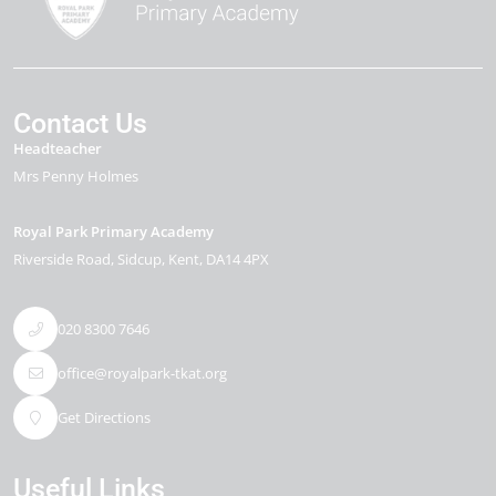
Contact Us
Headteacher
Mrs Penny Holmes
Royal Park Primary Academy
Riverside Road
Sidcup
Kent
DA14 4PX
020 8300 7646
office@royalpark-tkat.org
Get Directions
Useful Links