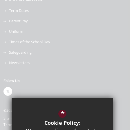
Term Dates
Parent Pay
Uniform
Times of the School Day
Safeguarding
Newsletters
Follow Us
©2026 Royal Park Primary Academy
*
Sitemap
Cookie Policy:
Terms of Use