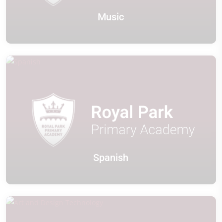
Music
Spanish