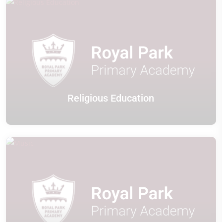
Religious Education