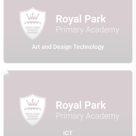
Art and Design Technology
ICT